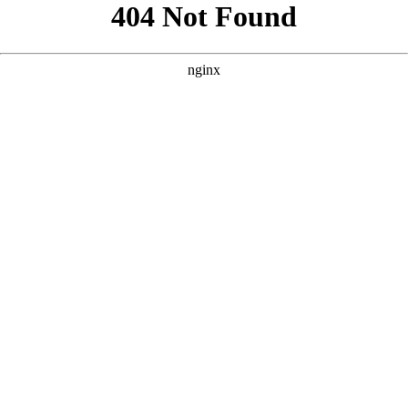
```html
```