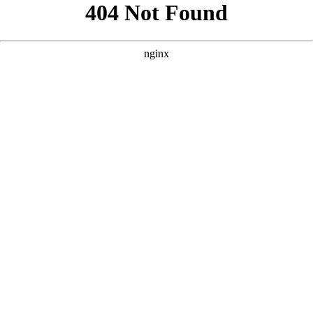
```html
```